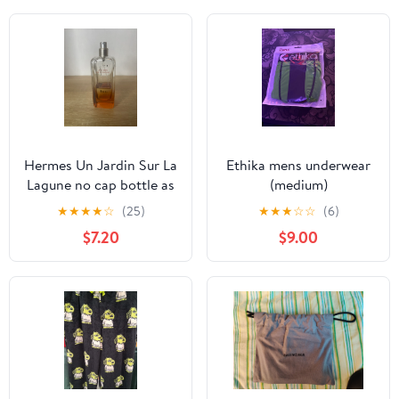
Hermes Un Jardin Sur La
Ethika mens underwear
Lagune no cap bottle as
(medium)
is
★
★
★
★
☆
(25)
★
★
★
☆
☆
(6)
$7.20
$9.00