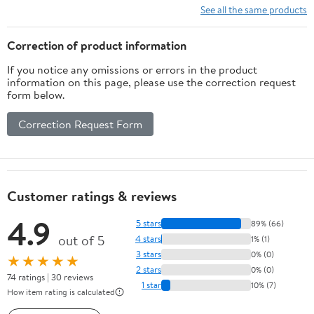
See all the same products
Correction of product information
If you notice any omissions or errors in the product
information on this page, please use the correction request
form below.
Correction Request Form
Customer ratings & reviews
4.9
5 stars
89% (66)
out of 5
4 stars
1% (1)
3 stars
0% (0)
★★★★★
2 stars
0% (0)
74 ratings | 30 reviews
1 star
10% (7)
How item rating is calculated