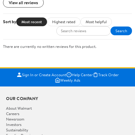
View all reviews
Sort by
Most recent
Highest rated
Most helpful
Search
There are currently no written reviews for this product.
Sign In or Create Account
Help Center
Track Order
Weekly Ads
OUR COMPANY
About Walmart
Careers
Newsroom
Investors
Sustainability