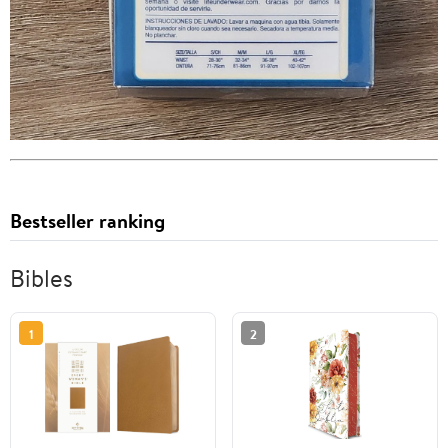
Bestseller ranking
Bibles
1
2