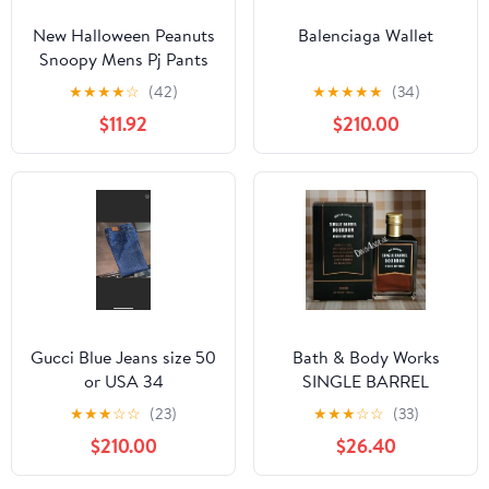
New Halloween Peanuts
Balenciaga Wallet
Snoopy Mens Pj Pants
size Large
★
★
★
★
☆
(42)
★
★
★
★
★
(34)
$11.92
$210.00
Gucci Blue Jeans size 50
Bath & Body Works
or USA 34
SINGLE BARREL
BOURBON 3.4 FL OZ
★
★
★
☆
☆
(23)
★
★
★
☆
☆
(33)
Men’s Cologne
$210.00
$26.40