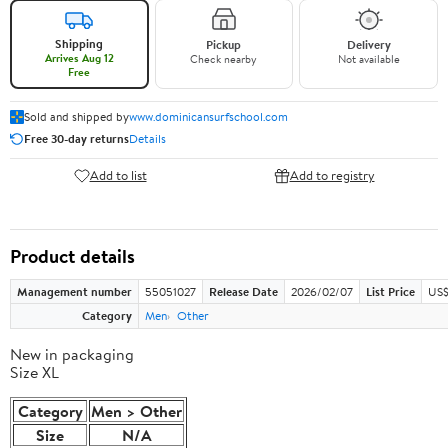
Shipping
Pickup
Delivery
Arrives Aug 12
Check nearby
Not available
Free
Sold and shipped by
www.dominicansurfschool.com
Free 30-day returns
Details
Add to list
Add to registry
Product details
Management number
55051027
Release Date
2026/02/07
List Price
US$
Category
Men
Other
New in packaging
Size XL
Category
Men > Other
Size
N/A