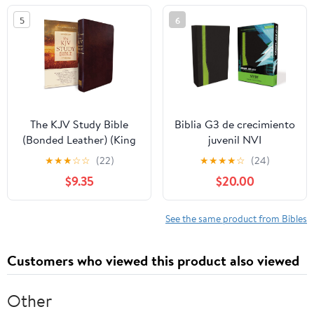
5
6
The KJV Study Bible
Biblia G3 de crecimiento
(Bonded Leather) (King
juvenil NVI
James Bible) Leather
(Especialidades
★
★
★
☆
☆
(22)
★
★
★
★
☆
(24)
Bound – December 31,
Juveniles) (Spanish
$9.35
$20.00
2010
Edition) Imitation
Leather – October 17,
2005
See the same product from Bibles
Customers who viewed this product also viewed
Other