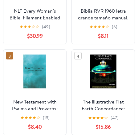
NLT Every Woman’s
Biblia RVR 1960 letra
Bible, Filament Enabled
grande tamaño manual,
(Genuine Leather,
HC, flores rosadas y
★
★
★
☆
☆
(49)
★
★
★
★
☆
(6)
Camel, Red Letter)
cantos pintados /
$30.99
$8.11
Leather Bound –
Spanish Bible RVR 1960
September 9, 2025
Handy Size Large Print
with flowers and
3
4
sprayed edge (Spanish
Edition) Hardcover –
March 4, 2025
New Testament with
The Illustrative Flat
Psalms and Proverbs:
Earth Concordance:
Dyslexia Friendly King
Biggest Compilation of
★
★
★
★
☆
(13)
★
★
★
★
☆
(47)
James Version
Bible verses, Apocrypha,
$8.40
$15.86
Paperback – March 27,
and Extra Biblical Texts
2026
on our Plane