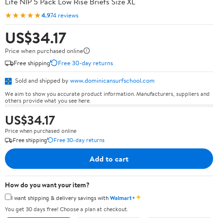
Life NIP 5 Pack Low Rise Briefs Size XL
★★★★★
4.9
74 reviews
US$34.17
Price when purchased online
Free shipping
Free 30-day returns
Sold and shipped by
www.dominicansurfschool.com
We aim to show you accurate product information. Manufacturers, suppliers and
others provide what you see here.
US$34.17
Price when purchased online
Free shipping
Free 30-day returns
Add to cart
How do you want your item?
✦
I want shipping & delivery savings with
Walmart+
You get 30 days free! Choose a plan at checkout.