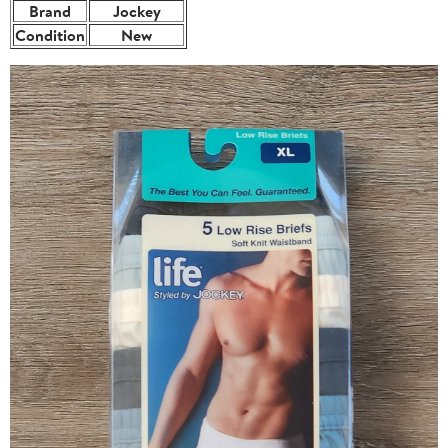
Brand
Jockey
Condition
New