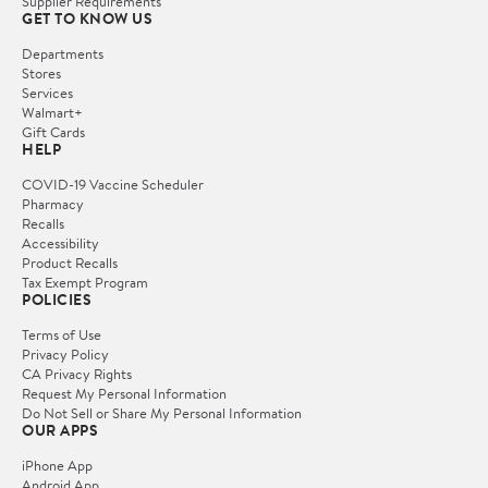
Supplier Requirements
GET TO KNOW US
Departments
Stores
Services
Walmart+
Gift Cards
HELP
COVID-19 Vaccine Scheduler
Pharmacy
Recalls
Accessibility
Product Recalls
Tax Exempt Program
POLICIES
Terms of Use
Privacy Policy
CA Privacy Rights
Request My Personal Information
Do Not Sell or Share My Personal Information
OUR APPS
iPhone App
Android App