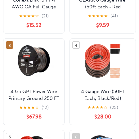
AWG GA Full Gauge
(50ft Each - Red
Battery Power Cable
Translucent) Copper Clad
★
★
★
★
☆
(21)
★
★
★
★
★
(41)
Ground Wire Clear
Aluminum CCA - Primary
$15.52
$9.59
Silver OFC Copper
Automotive Wire
Power/Ground, Battery
Cable, Car Audio
3
4
Speaker, RV Trailer, Amp,
Electrical 8ga AWG 50
Feet
4 Ga GPT Power Wire
4 Gauge Wire (50FT
Primary Ground 250 FT
Each, Black/Red)
Black Cable Car Audio
SGANGCAR True Spec
★
★
★
★
☆
(12)
★
★
★
★
☆
(25)
Amplifier
Power Ground Wire Cable
$67.98
$28.00
with 20 Lugs, 20 Heat
Shrink Wrap,Copper Clad
Aluminum CCA,for
5
6
Power/Auto,Amplifier,Car