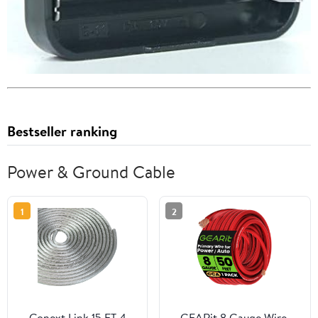
Bestseller ranking
Power & Ground Cable
1
2
Conext Link 15 FT 4
GEARit 8 Gauge Wire,