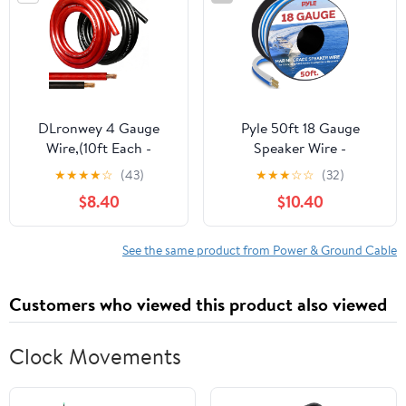
Audio Speaker,Ground
Cable
DLronwey 4 Gauge
Pyle 50ft 18 Gauge
Wire,(10ft Each -
Speaker Wire -
Red/Black) 4 AWG
Waterproof Marine
★
★
★
★
☆
(43)
★
★
★
☆
☆
(32)
Battery Cable, Copper
Grade Cable in Spool for
$8.40
$10.40
Clad Aluminum CCA
Connecting Audio Stereo
Welding Cable for Car
to Amplifier, Surround
Audio,Battery
Sound System, TV Home
See the same product from Power & Ground Cable
Systems,RVs,Solar
Theater and Car Stereo -
Systems,Amp Wiring
PLMRSW50
Customers who viewed this product also viewed
Kit
Clock Movements