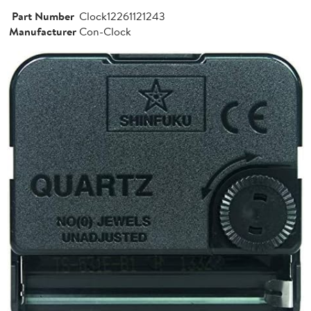
Part Number
Clock12261121243
Manufacturer
Con-Clock