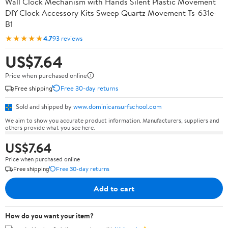
Wall Clock Mechanism with Hands Silent Plastic Movement
DIY Clock Accessory Kits Sweep Quartz Movement Ts-631e-
B1
★★★★★
4.7
93 reviews
US$7.64
Price when purchased online
Free shipping
Free 30-day returns
Sold and shipped by
www.dominicansurfschool.com
We aim to show you accurate product information. Manufacturers, suppliers and
others provide what you see here.
US$7.64
Price when purchased online
Free shipping
Free 30-day returns
Add to cart
How do you want your item?