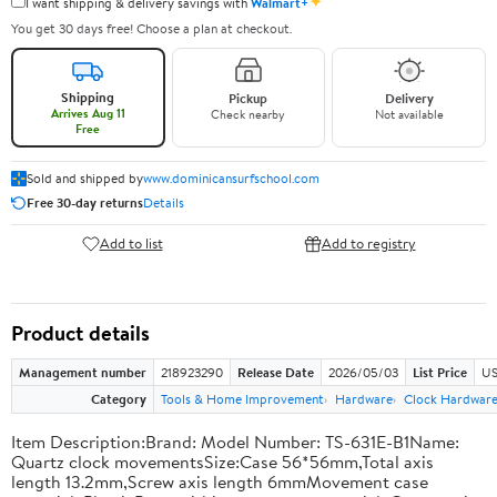
✦
I want shipping & delivery savings with
Walmart+
You get 30 days free! Choose a plan at checkout.
Shipping
Pickup
Delivery
Arrives Aug 11
Check nearby
Not available
Free
Sold and shipped by
www.dominicansurfschool.com
Free 30-day returns
Details
Add to list
Add to registry
Product details
Management number
218923290
Release Date
2026/05/03
List Price
US
Category
Tools & Home Improvement
Hardware
Clock Hardwar
Item Description:Brand: Model Number: TS-631E-B1Name:
Quartz clock movementsSize:Case 56*56mm,Total axis
length 13.2mm,Screw axis length 6mmMovement case