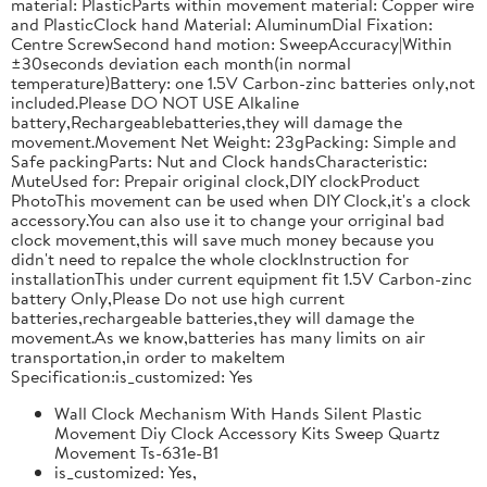
material: PlasticParts within movement material: Copper wire
and PlasticClock hand Material: AluminumDial Fixation:
Centre ScrewSecond hand motion: SweepAccuracy|Within
±30seconds deviation each month(in normal
temperature)Battery: one 1.5V Carbon-zinc batteries only,not
included.Please DO NOT USE Alkaline
battery,Rechargeablebatteries,they will damage the
movement.Movement Net Weight: 23gPacking: Simple and
Safe packingParts: Nut and Clock handsCharacteristic:
MuteUsed for: Prepair original clock,DIY clockProduct
PhotoThis movement can be used when DIY Clock,it's a clock
accessory.You can also use it to change your orriginal bad
clock movement,this will save much money because you
didn't need to repalce the whole clockInstruction for
installationThis under current equipment fit 1.5V Carbon-zinc
battery Only,Please Do not use high current
batteries,rechargeable batteries,they will damage the
movement.As we know,batteries has many limits on air
transportation,in order to makeItem
Specification:is_customized: Yes
Wall Clock Mechanism With Hands Silent Plastic
Movement Diy Clock Accessory Kits Sweep Quartz
Movement Ts-631e-B1
is_customized: Yes,