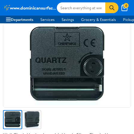
0
www.dominicansurfschool.com
Departments
Services
Savings
Grocery & Essentials
Pickup