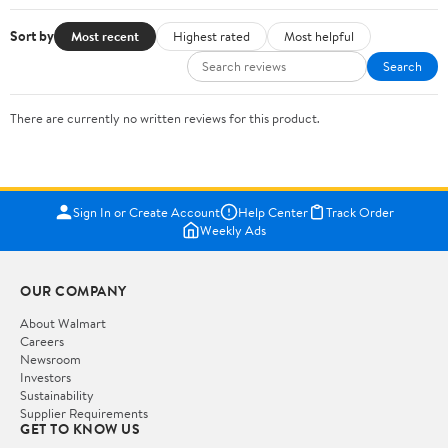
Sort by
Most recent
Highest rated
Most helpful
Search
There are currently no written reviews for this product.
Sign In or Create Account
Help Center
Track Order
Weekly Ads
OUR COMPANY
About Walmart
Careers
Newsroom
Investors
Sustainability
Supplier Requirements
GET TO KNOW US