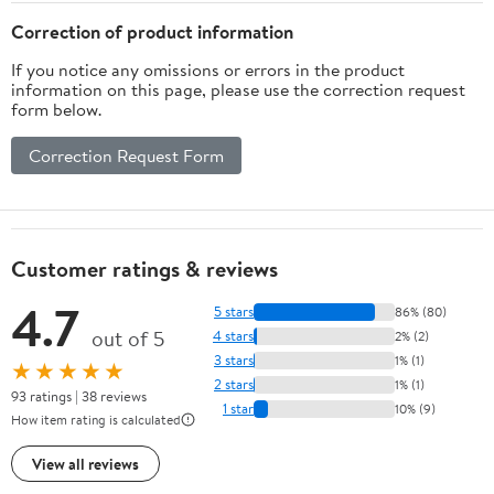
Correction of product information
If you notice any omissions or errors in the product
information on this page, please use the correction request
form below.
Correction Request Form
Customer ratings & reviews
4.7
5 stars
86% (80)
out of 5
4 stars
2% (2)
3 stars
1% (1)
★★★★★
2 stars
1% (1)
93 ratings | 38 reviews
1 star
10% (9)
How item rating is calculated
View all reviews