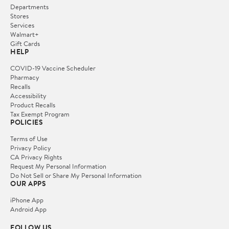
Departments
Stores
Services
Walmart+
Gift Cards
HELP
COVID-19 Vaccine Scheduler
Pharmacy
Recalls
Accessibility
Product Recalls
Tax Exempt Program
POLICIES
Terms of Use
Privacy Policy
CA Privacy Rights
Request My Personal Information
Do Not Sell or Share My Personal Information
OUR APPS
iPhone App
Android App
FOLLOW US