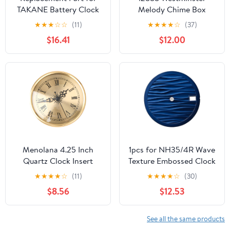
TAKANE Battery Clock
Melody Chime Box
Pendulum Movement
Clock Mechanism with
★
★
★
☆
☆
(11)
★
★
★
★
☆
(37)
Only 1" Shaft fits 5/8"
Pendulum and 2 Sets of
$16.41
$12.00
Dial DIY Clock Assembly
Hands, Design Your
Kit – Build Repair with
Creative Wall Clock,
Durable Parts and
Suitable for 8-14 inch
Precision Tools
Grandfather Clock Parts
Replacement (23.5mm)
Menolana 4.25 Inch
1pcs for NH35/4R Wave
Quartz Clock Insert
Texture Embossed Clock
Battery Powered Gold
28.5 mm for ETA2836
★
★
★
★
☆
(11)
★
★
★
★
☆
(30)
Roman Numeral DIY
Automatic Movement
$8.56
$12.53
Repairs
Case Parts Mod
See all the same products